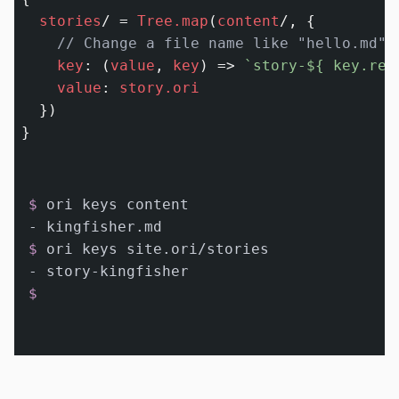
stories
/
=
Tree.map
(
content
/
, {

// Change a file name like "hello.md" 
key
:
 (
value
, 
key
) 
=>
`story-
${ key.rep
value
:
story.ori
  })

$ 
ori keys content
$ 
ori keys site.ori/stories
$ 