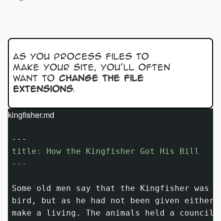
As you process files to
make your site, you’ll often
want to
change the file
extensions
.
kingfisher.md
title: How the Kingfisher Got His Bill

---
Some old men say that the Kingfisher was m
bird, but as he had not been given either 
make a living. The animals held a council 