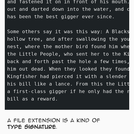
and fastened it on in front of his mouth. 
out and darted down into the water, and ca
has been the best gigger ever since.

Some others say it was this way: A Blacksn
hollow tree, and after swallowing the youn
nest, where the mother bird found him when
the Little People, who sent her to the Kin
back and forth past the hole a few times, 
him out dead. When they looked they found 
Kingfisher had pierced it with a slender 
_
his bill like a lance. From this the Littl
a first-class gigger if he only had the ri
A file extension is a kind of
type signature
.