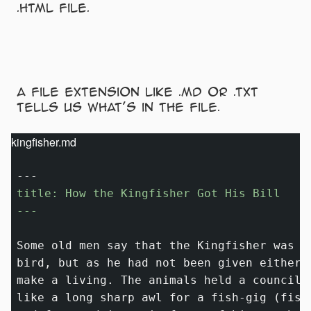
.html file.
A file extension like .md or .txt
tells us what’s in the file.
kingfisher.md
title: How the Kingfisher Got His Bill

---
Some old men say that the Kingfisher was m
bird, but as he had not been given either 
make a living. The animals held a council 
like a long sharp awl for a fish-gig (fish