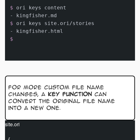
$ 
ori keys content
$ 
ori keys site.ori/stories
$ 
For more custom file name
changes, a
key function
can
convert the original file name
into a new one.
site.ori
{
