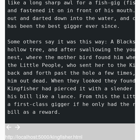
like a long sharp awl for a fish-gig (fish
and fastened it on in front of his mouth. 
out and darted down into the water, and ca
has been the best gigger ever since.

Some others say it was this way: A Blacksn
hollow tree, and after swallowing the youn
nest, where the mother bird found him when
the Little People, who sent her to the Kin
back and forth past the hole a few times, 
him out dead. When they looked they found 
Kingfisher had pierced it with a slender 
_
his bill like a lance. From this the Littl
a first-class gigger if he only had the ri
http://localhost:5000/kingfisher.html