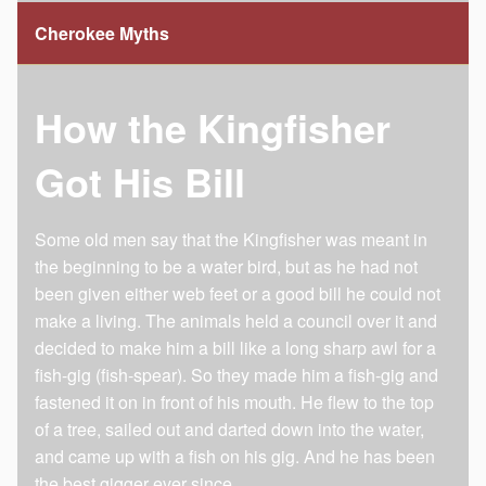
Cherokee Myths
How the Kingfisher
Got His Bill
Some old men say that the Kingfisher was meant in
the beginning to be a water bird, but as he had not
been given either web feet or a good bill he could not
make a living. The animals held a council over it and
decided to make him a bill like a long sharp awl for a
fish-gig (fish-spear). So they made him a fish-gig and
fastened it on in front of his mouth. He flew to the top
of a tree, sailed out and darted down into the water,
and came up with a fish on his gig. And he has been
the best gigger ever since.