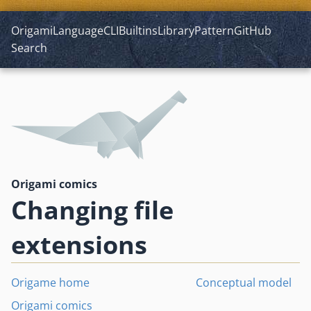
Origami
Language
CLI
Builtins
Library
Pattern
GitHub
Search
Origami comics
Changing file
extensions
Origame home
Conceptual model
Origami comics