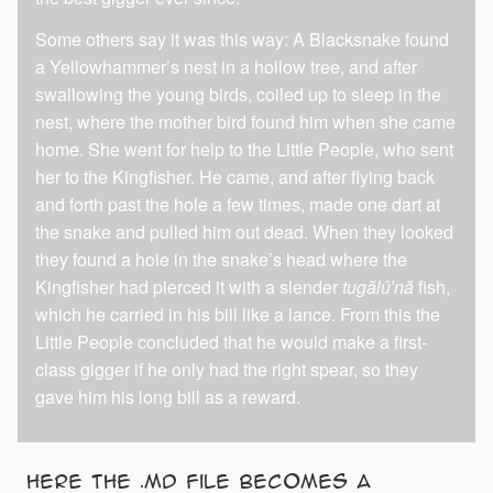
Some others say it was this way: A Blacksnake found
a Yellowhammer’s nest in a hollow tree, and after
swallowing the young birds, coiled up to sleep in the
nest, where the mother bird found him when she came
home. She went for help to the Little People, who sent
her to the Kingfisher. He came, and after flying back
and forth past the hole a few times, made one dart at
the snake and pulled him out dead. When they looked
they found a hole in the snake’s head where the
Kingfisher had pierced it with a slender
tugălû′nă
fish,
which he carried in his bill like a lance. From this the
Little People concluded that he would make a first-
class gigger if he only had the right spear, so they
gave him his long bill as a reward.
Here the .md file becomes a