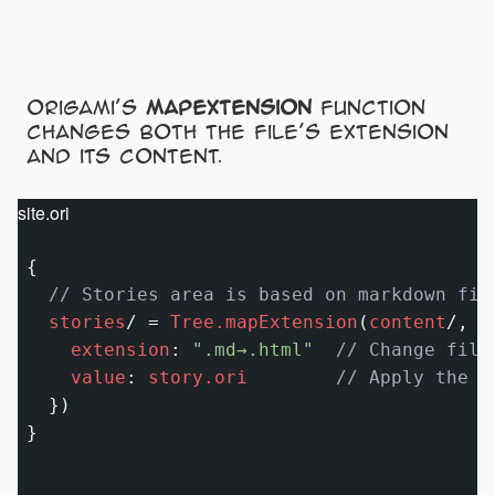
Origami’s
mapextension
function
changes both the file’s extension
and its content.
site.ori
{

// Stories area is based on markdown fil
stories
/
=
Tree.mapExtension
(
content
/
, {

extension
:
".md→.html"
// Change file
value
:
story.ori
// Apply the s
  })
