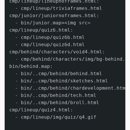
cmp/lineup/lineupnoframes.html:

  - cmp/lineup/triviaframes.html

cmp/junior/juniornoframes.html:

  - bin/junior.map><img src=

cmp/lineup/quiz6.html:

  - cmp/lineup/quiz6b.html

  - cmp/lineup/quiz6d.html

cmp/behind/characters/void4.html:

  - cmp/behind/characters/img/bg-behind.gi
bin/behind.map:

  - bin/..cmp/behind/behind.html

  - bin/..cmp/behind/sketches.html

  - bin/..cmp/behind/chardevelopment.html

  - bin/..cmp/behind/tech.html

  - bin/..cmp/behind/broll.html

cmp/lineup/quiz4.html:

  - cmp/lineup/img/quiz/q4.gif
