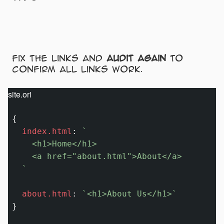
Fix the links and
audit again
to
confirm all links work.
site.ori
{

index.html
:
`

    <h1>Home</h1>

    <a href="about.html">About</a>

  `
about.html
:
`<h1>About Us</h1>`