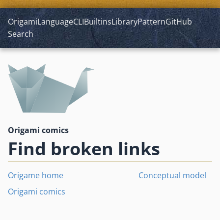
Origami
Language
CLI
Builtins
Library
Pattern
GitHub
Search
Origami comics
Find broken links
Origame home
Conceptual model
Origami comics