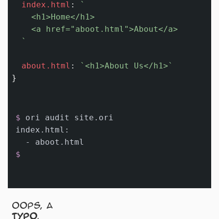
index.html
:
`

    <h1>Home</h1>

    <a href="aboot.html">About</a>

  `
about.html
:
`<h1>About Us</h1>`
$ 
ori audit site.ori
index.html:

$
Oops, a
typo
.