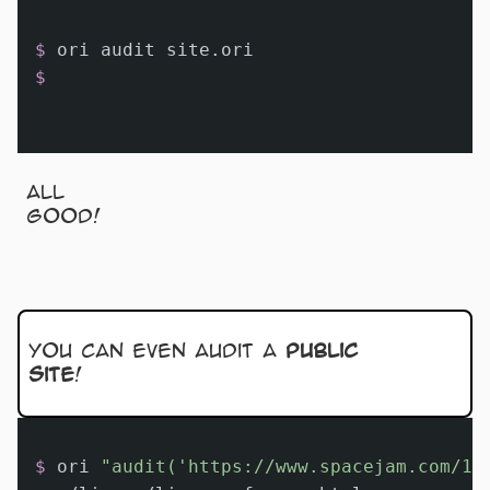
$ 
ori audit site.ori
$
All
good!
You can even audit a
public
site
!
$ 
ori 
"audit('https://www.spacejam.com/19