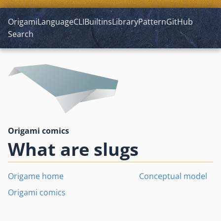
Origami
Language
CLI
Builtins
Library
Pattern
GitHub
Search
Origami comics
What are slugs
Origame home
Conceptual model
Origami comics