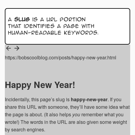
A
slug
is a URL portion
that identifies a page with
human-readable keywords.
https://bobscoolblog.com/posts/happy-new-year.html
Happy New Year!
Incidentally, this page’s slug is
happy-new-year
. If you
share this URL with someone, they’ll have some idea what
the page is about. (It also helps
you
remember what you
wrote!) The words in the URL are also given some weight
by search engines.