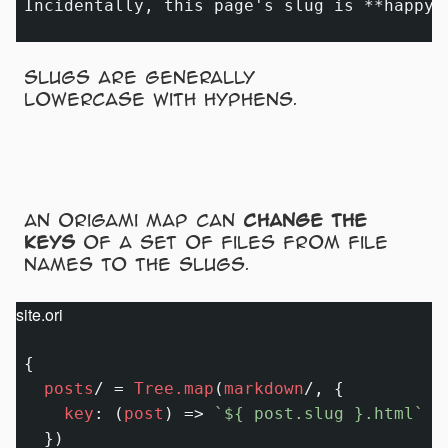
Incidentally, this page's slug is 
**happy-
Slugs are generally
lowercase with hyphens.
An Origami map can
change the
keys
of a set of files from file
names to the slugs.
site.ori
{

posts
/
=
Tree.map
(
markdown
/
, {

key
:
 (
post
) 
=>
`
${ post.slug }
.html`
  })
