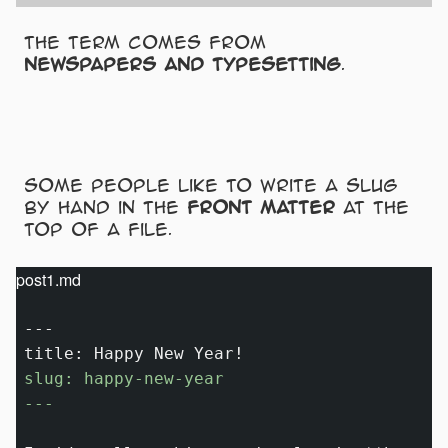
The term comes from
newspapers and typesetting
.
Some people like to write a slug
by hand in the
front matter
at the
top of a file.
post1.md
---

slug: happy-new-year

---