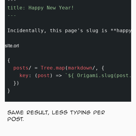
title: Happy New Year!

---
Incidentally, this page's slug is 
**happy-
site.ori
{

posts
/
=
Tree.map
(
markdown
/
, {

key
:
 (
post
) 
=>
`
${ Origami.slug(post.t
  })

Same result, less typing per
post.