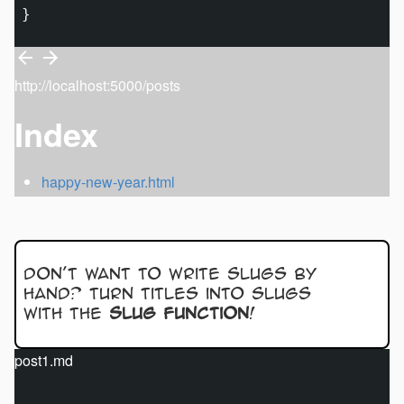
http://localhost:5000/posts
Index
happy-new-year.html
Don’t want to write slugs by
hand? Turn titles into slugs
with the
slug function
!
post1.md