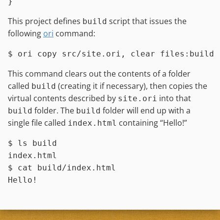
This project defines
script that issues the
build
following
ori
command:
$ 
ori copy src/site.ori, clear files:build
This command clears out the contents of a folder
called
(creating it if necessary), then copies the
build
virtual contents described by
into that
site.ori
folder. The
folder will end up with a
build
build
single file called
containing “Hello!”
index.html
$ 
ls
 build
$ 
cat
 build/index.html