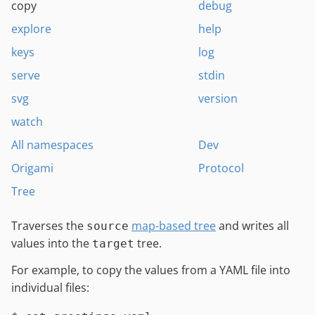
copy
debug
explore
help
keys
log
serve
stdin
svg
version
watch
All namespaces
Dev
Origami
Protocol
Tree
Traverses the
map-based tree
and writes all
source
values into the
tree.
target
For example, to copy the values from a YAML file into
individual files: