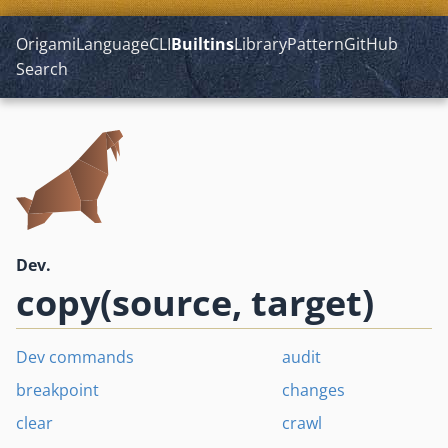
Origami
Language
CLI
Builtins
Library
Pattern
GitHub
Search
Dev.
copy(source, target)
Dev commands
audit
breakpoint
changes
clear
crawl