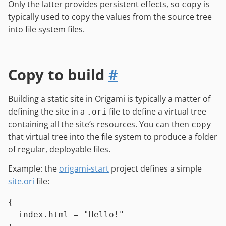
Only the latter provides persistent effects, so
is
copy
typically used to copy the values from the source tree
into file system files.
Copy to build
#
Building a static site in Origami is typically a matter of
defining the site in a
file to define a virtual tree
.ori
containing all the site’s resources. You can then
copy
that virtual tree into the file system to produce a folder
of regular, deployable files.
Example: the
origami-start
project defines a simple
site.ori
file:
{

index.html
=
"Hello!"