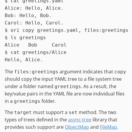
$ 
cat
 greetings.yaml
Alice: Hello, Alice.

Bob: Hello, Bob.

$ 
ori copy greetings.yaml, files:greetings
$ 
ls
 greetings
$ 
cat
 greetings/Alice
The
argument indicates that
files:greetings
copy
should copy the input YAML tree to a file system tree
under a folder named
. As a result, the
greetings
key/value pairs in the YAML file are now individual files
in a
folder.
greetings
The
must support a
method. The two
target
set
types of trees defined in the
async-tree
library that
provides such support are
ObjectMap
and
FileMap
.