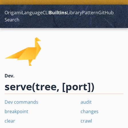
Origami
Language
CLI
Builtins
Library
Pattern
GitHub
Search
Dev.
serve(tree, [port])
Dev commands
audit
breakpoint
changes
clear
crawl