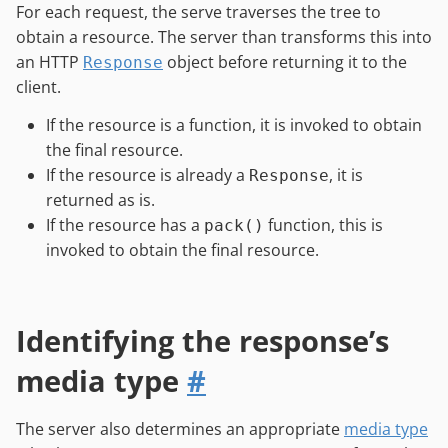
For each request, the serve traverses the tree to
obtain a resource. The server than transforms this into
an HTTP
object before returning it to the
Response
client.
If the resource is a function, it is invoked to obtain
the final resource.
If the resource is already a
, it is
Response
returned as is.
If the resource has a
function, this is
pack()
invoked to obtain the final resource.
Identifying the response’s
media type
#
The server also determines an appropriate
media type