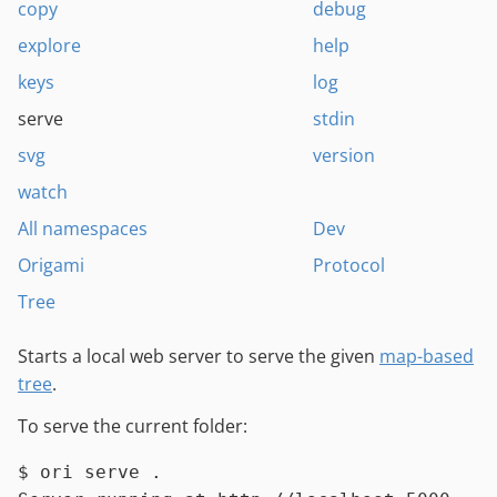
copy
debug
explore
help
keys
log
serve
stdin
svg
version
watch
All namespaces
Dev
Origami
Protocol
Tree
Starts a local web server to serve the given
map-based
tree
.
To serve the current folder:
$ 
ori serve .