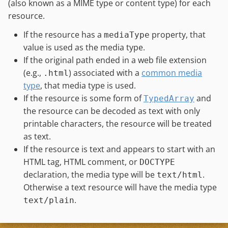
(also known as a MIME type or content type) for each
resource.
If the resource has a
property, that
mediaType
value is used as the media type.
If the original path ended in a web file extension
(e.g.,
) associated with a
common media
.html
type
, that media type is used.
If the resource is some form of
and
TypedArray
the resource can be decoded as text with only
printable characters, the resource will be treated
as text.
If the resource is text and appears to start with an
HTML tag, HTML comment, or
DOCTYPE
declaration, the media type will be
.
text/html
Otherwise a text resource will have the media type
.
text/plain