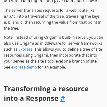
The server translates requests for a web route like
into a traversal of the tree, traversing the keys
a/b/c
,
, and
, then returning the value from that point in
a
b
c
the tree.
Note: Instead of using Origami’s built-in server, you can
also use Origami as middleware for server frameworks
such as
Express
. This allows you to define a tree of site
resources using Origami, then incorporate that into
your server as the site’s top level or a branch of site.
See
express-demo
for an example.
Transforming a resource
into a
#
Response