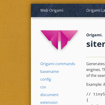
Web Origami
Origami
L
Origami.
site
Origami commands
Generates
engines. 
basename
of the sea
config
Example: i
csv
// tinyS
document
{

extension