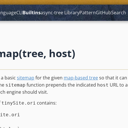
anguage
CLI
Builtins
async-tree
Library
Pattern
GitHub
Search
map(tree, host)
 a basic
sitemap
for the given
map-based tree
so that it ca
The
function prepends the indicated
URL to al
sitemap
host
rch engine should visit.
f
contains:
tinySite.ori
ite.ori