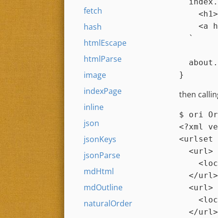
index.
fetch
    <h1>Home</h1>

    <a href="about.html">About</a>

hash
  `
htmlEscape
htmlParse
about.
image
indexPage
then calli
inline
$ 
ori Or
json
<?xml ve
jsonKeys
<urlset 
  <url>

jsonParse
    <loc></loc>

mdHtml
  </url>

mdOutline
  <url>

    <loc>about.html</loc>

naturalOrder
  </url>
