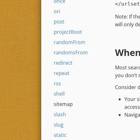
once
ori
Note: If t
post
will only 
projectRoot
randomFrom
When 
randomsFrom
redirect
Most searc
repeat
you don’t 
rss
Consider d
shell
Your s
sitemap
access
slash
Naviga
slug
static