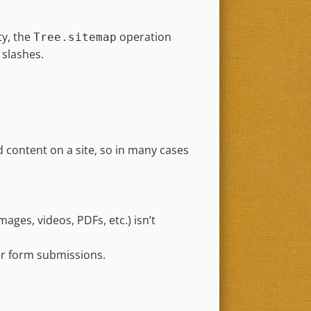
y, the
operation
Tree.sitemap
 slashes.
 content on a site, so in many cases
ages, videos, PDFs, etc.) isn’t
 or form submissions.