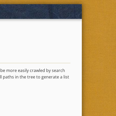
n be more easily crawled by search
l paths in the tree to generate a list