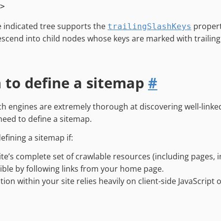
he indicated tree supports the
propert
trailingSlashKeys
descend into child nodes whose keys are marked with trailing
to define a sitemap
#
h engines are extremely thorough at discovering well-linked
need to define a sitemap.
efining a sitemap if:
ite’s complete set of crawlable resources (including pages, im
ible by following links from your home page.
tion within your site relies heavily on client-side JavaScript