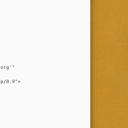
.org'"
p/0.9">
