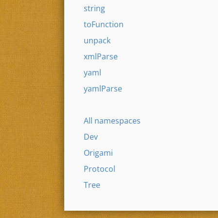
string
toFunction
unpack
xmlParse
yaml
yamlParse
All namespaces
Dev
Origami
Protocol
Tree