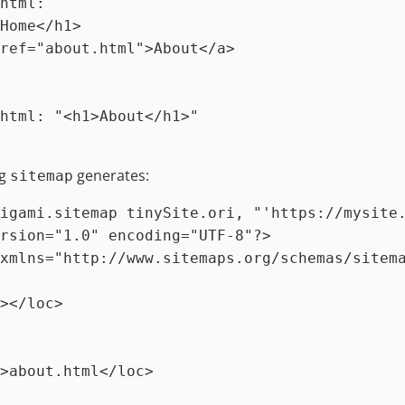
html
:
`

html
:
"<h1>About</h1>"
ng
generates:
sitemap
igami.sitemap tinySite.ori, 
"'https://mysite
rsion="1.0" encoding="UTF-8"?>

xmlns="http://www.sitemaps.org/schemas/sitema