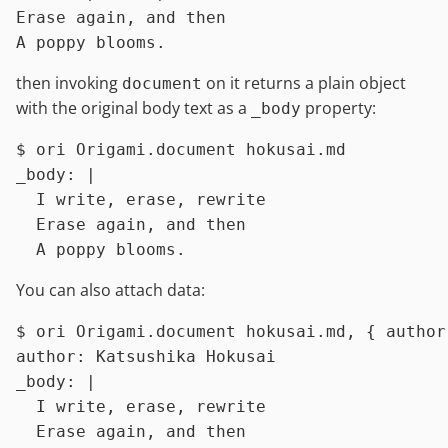
Erase again, and then

then invoking
on it returns a plain object
document
with the original body text as a
property:
_body
$ 
ori Origami.document hokusai.md
_body: |

  I write, erase, rewrite

  Erase again, and then

You can also attach data:
$ 
ori Origami.document hokusai.md, { author
author: Katsushika Hokusai

_body: |

  I write, erase, rewrite

  Erase again, and then
