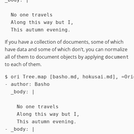
  No one travels

  Along this way but I,

If you have a collection of documents, some of which
have data and some of which don’t, you can normalize
all of them to document objects by applying
document
to each of them.
$ 
ori Tree.map [basho.md, hokusai.md], =Ori
- author: Basho

  _body: |

    No one travels

    Along this way but I,

    This autumn evening.

- _body: |
