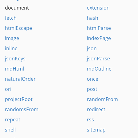
document
extension
fetch
hash
htmlEscape
htmlParse
image
indexPage
inline
json
jsonKeys
jsonParse
mdHtml
mdOutline
naturalOrder
once
ori
post
projectRoot
randomFrom
randomsFrom
redirect
repeat
rss
shell
sitemap