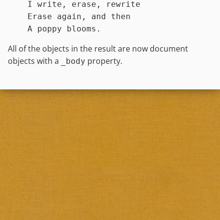
    I write, erase, rewrite

    Erase again, and then

All of the objects in the result are now document
objects with a
property.
_body