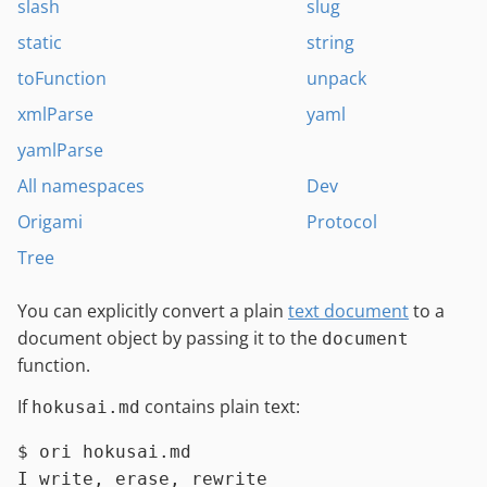
slash
slug
static
string
toFunction
unpack
xmlParse
yaml
yamlParse
All namespaces
Dev
Origami
Protocol
Tree
You can explicitly convert a plain
text document
to a
document object by passing it to the
document
function.
If
contains plain text:
hokusai.md
$ 
ori hokusai.md
I write, erase, rewrite
