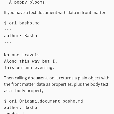
If you have a text document with data in front matter:
$ 
ori basho.md
---

author: Basho

---

No one travels

Along this way but I,

Then calling
on it returns a plain object with
document
the front matter data as properties, plus the body text
as a
property:
_body
$ 
ori Origami.document basho.md
author: Basho

_body: |
