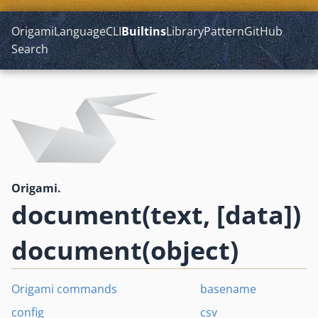
Origami
Language
CLI
Builtins
Library
Pattern
GitHub
Search
Origami.
document(text, [data])
document(object)
Origami commands
basename
config
csv