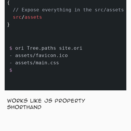
{

// Expose everything in the src/assets f
src
/
assets
$ 
ori Tree.paths site.ori
- assets/favicon.ico

$
Works like JS property
shorthand