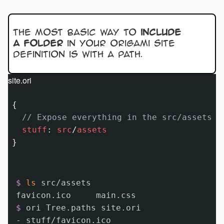
The most basic way to
include
a folder
in your Origami site
definition is with a path.
site.ori
{

// Expose everything in the src/assets f
stuff
:
src
/
assets
$ 
ls
 src/assets
$ 
ori Tree.paths site.ori
- stuff/favicon.ico
