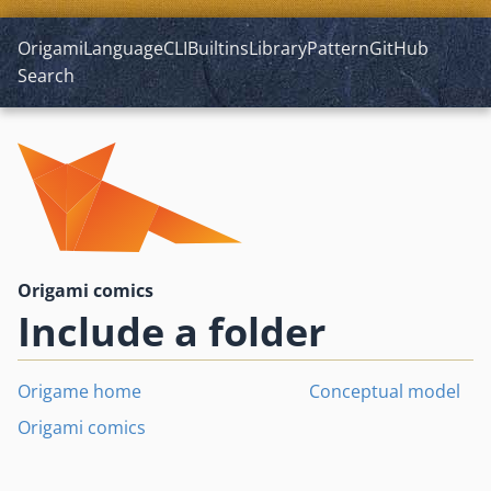
Origami
Language
CLI
Builtins
Library
Pattern
GitHub
Search
Origami comics
Include a folder
Origame home
Conceptual model
Origami comics