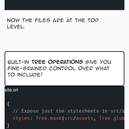
Now the files are at the top
level.
Built-in
tree operations
give you
fine-grained control over what
to include!
site.ori
{

// Expose just the stylesheets in src/as
styles
:
Tree.mask
(
src
/
assets
, 
Tree.globK