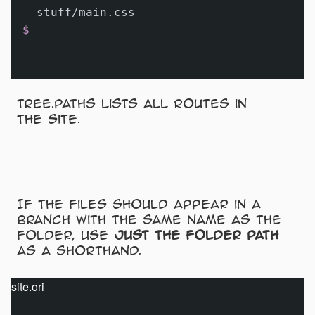
$
Tree.paths lists all routes in
the site.
If the files should appear in a
branch with the same name as the
folder, use
just the folder path
as a shorthand.
site.ori