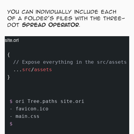
You can individually include each
of a folder’s files with the three-
dot
spread operator
.
site.ori
{

// Expose everything in the src/assets f
...
src
/
assets
$ 
ori Tree.paths site.ori
- favicon.ico

$