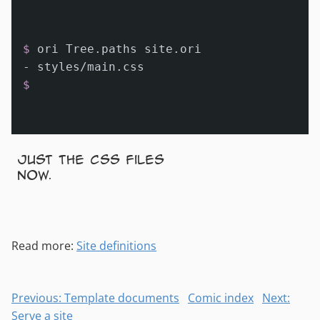
$ 
ori Tree.paths site.ori
$
Just the CSS files
now.
Read more:
Site definitions
Previous: Template documents
Comic index
Next:
Serve a site