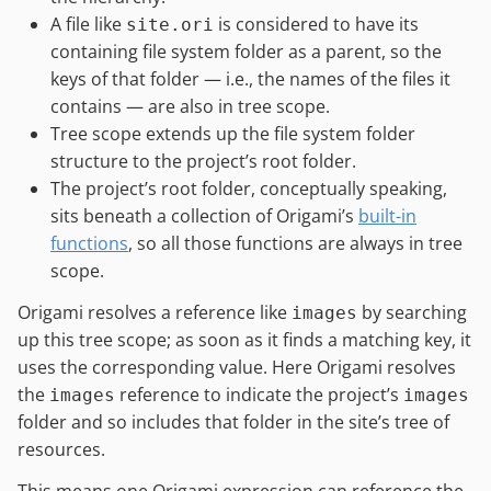
A file like
is considered to have its
site.ori
containing file system folder as a parent, so the
keys of that folder — i.e., the names of the files it
contains — are also in tree scope.
Tree scope extends up the file system folder
structure to the project’s root folder.
The project’s root folder, conceptually speaking,
sits beneath a collection of Origami’s
built-in
functions
, so all those functions are always in tree
scope.
Origami resolves a reference like
by searching
images
up this tree scope; as soon as it finds a matching key, it
uses the corresponding value. Here Origami resolves
the
reference to indicate the project’s
images
images
folder and so includes that folder in the site’s tree of
resources.