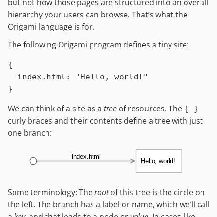
but not how those pages are structured into an overall
hierarchy your users can browse. That’s what the
Origami language is for.
The following Origami program defines a tiny site:
{

index.html
:
"Hello, world!"
We can think of a site as a
tree
of resources. The
{ }
curly braces and their contents define a tree with just
one branch:
index.html
Hello, world!
Some terminology: The
root
of this tree is the circle on
the left. The branch has a label or name, which we’ll call
a
key
, and that leads to a node or
value
. In cases like