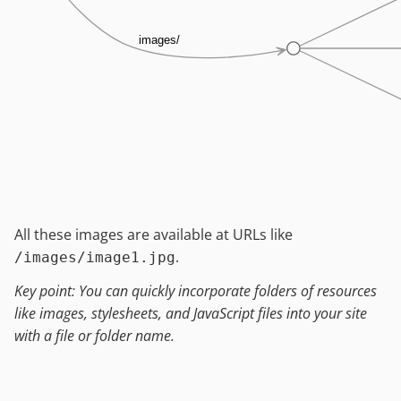
images/
All these images are available at URLs like
.
/images/image1.jpg
Key point: You can quickly incorporate folders of resources
like images, stylesheets, and JavaScript files into your site
with a file or folder name.