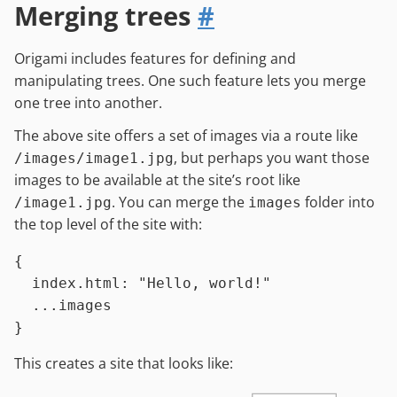
Merging trees
#
Origami includes features for defining and
manipulating trees. One such feature lets you merge
one tree into another.
The above site offers a set of images via a route like
, but perhaps you want those
/images/image1.jpg
images to be available at the site’s root like
. You can merge the
folder into
/image1.jpg
images
the top level of the site with:
{

index.html
:
"Hello, world!"
...
images
This creates a site that looks like: