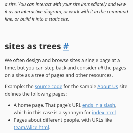
a site. You can interact with your site immediately and view
it as an interactive diagram, or work with it in the command
line, or build it into a static site.
sites as trees
#
We often design and browse sites a single page at a
time, but you can step back and consider
all
the pages
on a site as a tree of pages and other resources.
Example: the
source code
for the sample
About Us
site
defines the following pages:
A home page. That page’s URL
ends in a slash
,
which in this case is a synonym for
index.html
.
Pages about different people, with URLs like
team/Alice.html
.