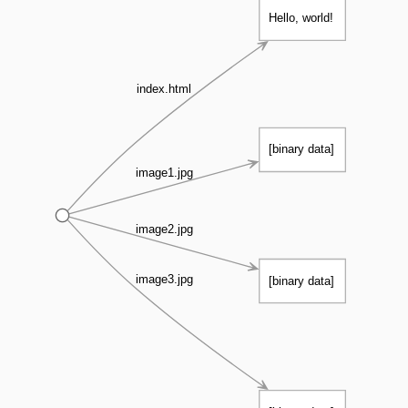
Hello, world!
index.html
[binary data]
image1.jpg
image2.jpg
image3.jpg
[binary data]