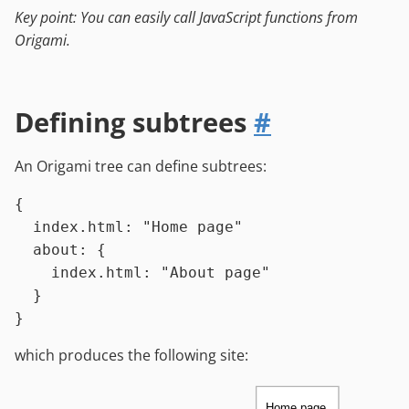
Key point: You can easily call JavaScript functions from
Origami.
Defining subtrees
#
An Origami tree can define subtrees:
{

index.html
:
"Home page"
about
:
 {

index.html
:
"About page"
  }

which produces the following site:
Home page