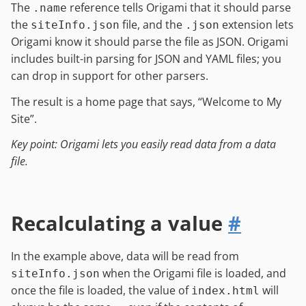
The
reference tells Origami that it should parse
.name
the
file, and the
extension lets
siteInfo.json
.json
Origami know it should parse the file as JSON. Origami
includes built-in parsing for JSON and YAML files; you
can drop in support for other parsers.
The result is a home page that says, “Welcome to My
Site”.
Key point: Origami lets you easily read data from a data
file.
Recalculating a value
#
In the example above, data will be read from
when the Origami file is loaded, and
siteInfo.json
once the file is loaded, the value of
will
index.html