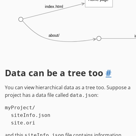
index.html
about/
Data can be a tree too
#
You can view hierarchical data as a tree too. Suppose a
project has a data file called
:
data.json
myProject/

  siteInfo.json

and this
file contains information
siteInfo.json