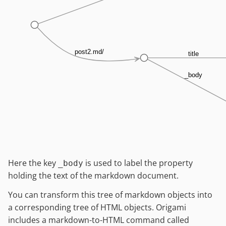
post2.md/
title
_body
Here the key
is used to label the property
_body
holding the text of the markdown document.
You can transform this tree of markdown objects into
a corresponding tree of HTML objects. Origami
includes a markdown-to-HTML command called