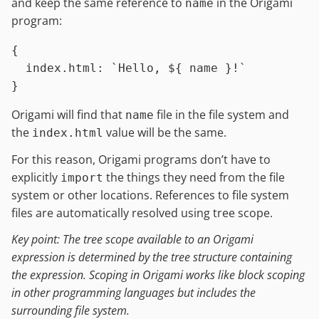
and keep the same reference to
in the Origami
name
program:
{

index.html
:
`Hello, 
${ name }
!`
Origami will find that
file in the file system and
name
the
value will be the same.
index.html
For this reason, Origami programs don’t have to
explicitly
the things they need from the file
import
system or other locations. References to file system
files are automatically resolved using tree scope.
Key point: The tree scope available to an Origami
expression is determined by the tree structure containing
the expression. Scoping in Origami works like block scoping
in other programming languages but includes the
surrounding file system.