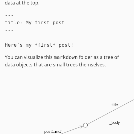
data at the top.
---

title: My first post

---

You can visualize this
folder as a tree of
markdown
data objects that are small trees themselves.
title
_body
post1.md/