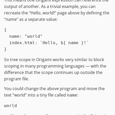
This means one Origami expression can reference the
output of another. As a trivial example, you can
recreate the “Hello, world!” page above by defining the
“name” as a separate value:
{

name
:
"world"
index.html
:
`Hello, 
${ name }
!`
So tree scope in Origami works very similar to block
scoping in many programming languages — with the
difference that the scope continues up outside the
program file.
You could change the above program and move the
text “world” into a tiny file called
:
name