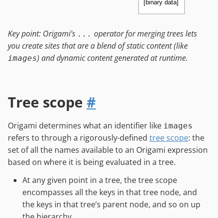
[binary data]
Key point: Origami’s
operator for merging trees lets
...
you create sites that are a blend of static content (like
) and dynamic content generated at runtime.
images
Tree scope
#
Origami determines what an identifier like
images
refers to through a rigorously-defined
tree scope
: the
set of all the names available to an Origami expression
based on where it is being evaluated in a tree.
At any given point in a tree, the tree scope
encompasses all the keys in that tree node, and
the keys in that tree’s parent node, and so on up
the hierarchy.