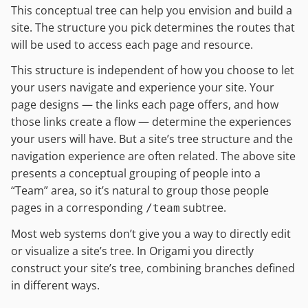
This conceptual tree can help you envision and build a
site. The structure you pick determines the routes that
will be used to access each page and resource.
This structure is independent of how you choose to let
your users navigate and experience your site. Your
page designs — the links each page offers, and how
those links create a flow — determine the experiences
your users will have. But a site’s tree structure and the
navigation experience are often related. The above site
presents a conceptual grouping of people into a
“Team” area, so it’s natural to group those people
pages in a corresponding
subtree.
/team
Most web systems don’t give you a way to directly edit
or visualize a site’s tree. In Origami you directly
construct your site’s tree, combining branches defined
in different ways.