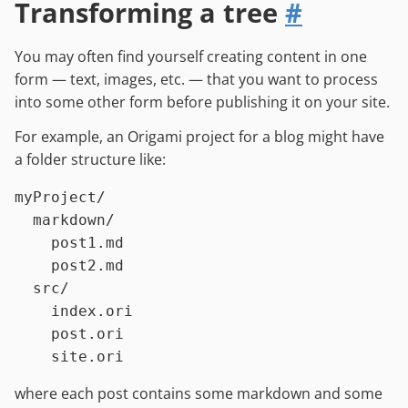
Transforming a tree
#
You may often find yourself creating content in one
form — text, images, etc. — that you want to process
into some other form before publishing it on your site.
For example, an Origami project for a blog might have
a folder structure like:
myProject/

  markdown/

    post1.md

    post2.md

  src/

    index.ori

    post.ori

where each post contains some markdown and some