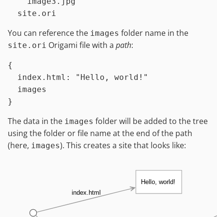
    image3.jpg

You can reference the
folder name in the
images
Origami file with a
path
:
site.ori
{

index.html
:
"Hello, world!"
images
The data in the
folder will be added to the tree
images
using the folder or file name at the end of the path
(here,
). This creates a site that looks like:
images
Hello, world!
index.html