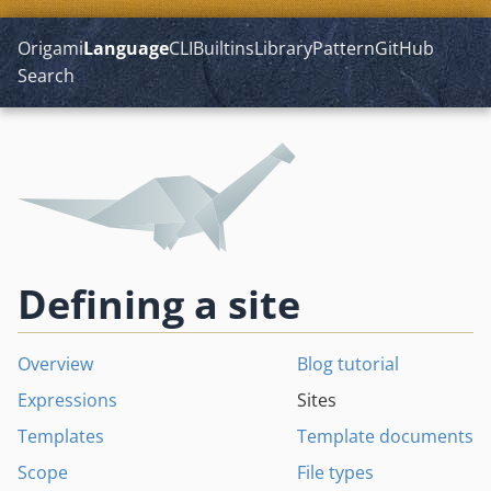
Origami
Language
CLI
Builtins
Library
Pattern
GitHub
Search
Defining a site
Overview
Blog tutorial
Expressions
Sites
Templates
Template documents
Scope
File types