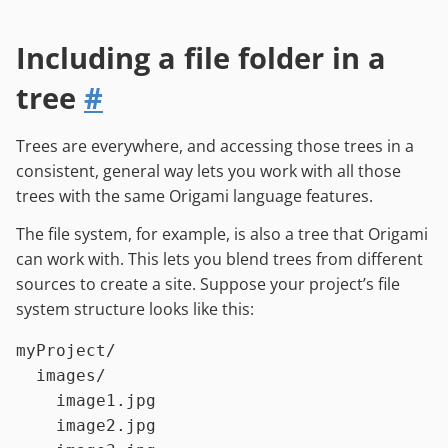
Including a file folder in a
tree
#
Trees are everywhere, and accessing those trees in a
consistent, general way lets you work with all those
trees with the same Origami language features.
The file system, for example, is also a tree that Origami
can work with. This lets you blend trees from different
sources to create a site. Suppose your project’s file
system structure looks like this:
myProject/

  images/

    image1.jpg

    image2.jpg
