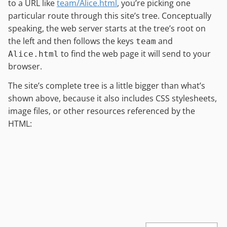
to a URL like
team/Alice.html
, you’re picking one
particular route through this site’s tree. Conceptually
speaking, the web server starts at the tree’s root on
the left and then follows the keys
and
team
to find the web page it will send to your
Alice.html
browser.
The site’s complete tree is a little bigger than what’s
shown above, because it also includes CSS stylesheets,
image files, or other resources referenced by the
HTML: