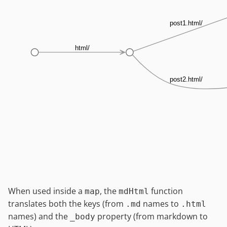
post1.html/
html/
post2.html/
When used inside a
, the
function
map
mdHtml
translates both the keys (from
names to
.md
.html
names) and the
property (from markdown to
_body