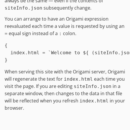
always be the same — even if the contents of
subsequently change.
siteInfo.json
You can arrange to have an Origami expression
reevaluated each time a value is requested by using an
equal sign instead of a
colon.
=
:
{

index.html
=
`Welcome to 
${ (siteInfo.jso
When serving this site with the Origami server, Origami
will regenerate the text for
each time you
index.html
visit the page. If you are editing
in a
siteInfo.json
separate window, then changes to the data in that file
will be reflected when you refresh
in your
index.html
browser.