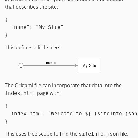
that describes the site:
{
"name"
:
"My Site"
}
This defines a little tree:
name
My Site
The Origami file can incorporate that data into the
page with:
index.html
{

index.html
:
`Welcome to 
${ (siteInfo.json
This uses tree scope to find the
file.
siteInfo.json