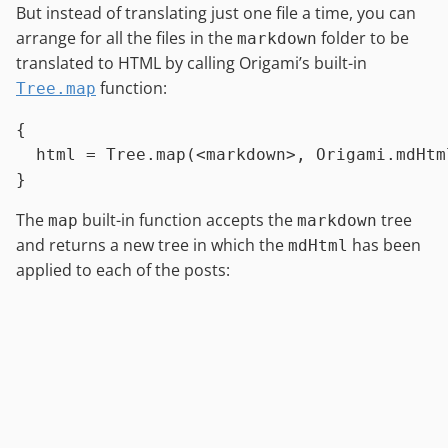
But instead of translating just one file a time, you can
arrange for all the files in the
folder to be
markdown
translated to HTML by calling Origami’s built-in
function:
Tree.map
{

html
=
Tree.map
(
<
markdown
>
, 
Origami.mdHtm
The
built-in function accepts the
tree
map
markdown
and returns a new tree in which the
has been
mdHtml
applied to each of the posts: