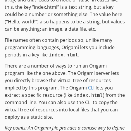
this, the key “index.html” is a text string, but a key
could be a number or something else. The value here
(“Hello, world!”) also happens to be a string, but values
can be anything: an image, a data file, etc.
File names often contain periods so, unlike many
programming languages, Origami lets you include
periods in a key like
.
index.html
There are a number of ways to run an Origami
program like the one above. The Origami server lets
you directly browse the virtual tree of resources
implied by this program. The Origami
CLI
lets you
extract a specific resource (like
) from the
index.html
command line. You can also use the CLI to copy the
virtual tree of resources into local files that you can
deploy as a static site.
Key points: An Origami file provides a concise way to define