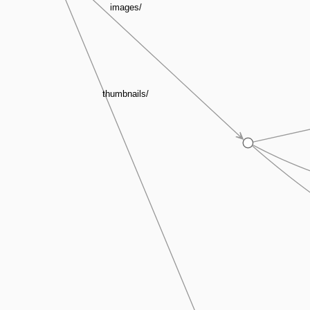
images/
thumbnails/