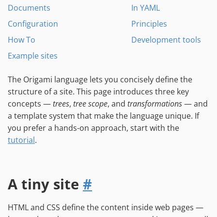
Documents
In YAML
Configuration
Principles
How To
Development tools
Example sites
The Origami language lets you concisely define the
structure of a site. This page introduces three key
concepts —
trees
,
tree scope
, and
transformations
— and
a template system that make the language unique. If
you prefer a hands-on approach, start with the
tutorial
.
A tiny site
#
HTML and CSS define the content inside web pages —