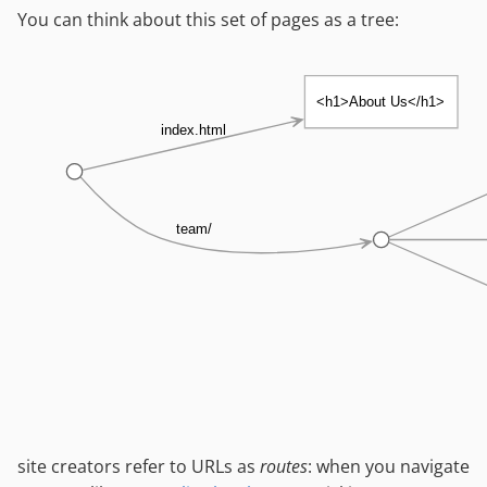
You can think about this set of pages as a tree:
<h1>About Us</h1>
index.html
team/
site creators refer to URLs as
routes
: when you navigate