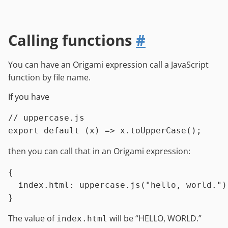
Calling functions
#
You can have an Origami expression call a JavaScript
function by file name.
If you have
// uppercase.js
export
default
 (x) => x.
toUpperCase
then you can call that in an Origami expression:
{

index.html
:
uppercase.js
(
"hello, world."
)

The value of
will be “HELLO, WORLD.”
index.html