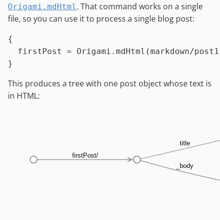
. That command works on a single
Origami.mdHtml
file, so you can use it to process a single blog post:
{

firstPost
=
Origami.mdHtml
(
markdown
/
post1
This produces a tree with one post object whose text is
in HTML:
title
firstPost/
_body