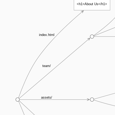
<h1>About Us</h1>
index.html
team/
assets/