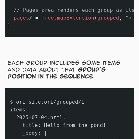
// Pages area renders each group as its 
pages
/
=
Tree.mapExtension
(
grouped
, 
"→.h
Each group includes some items
and data about that
group’s
position in the sequence
.
$ 
ori site.ori/grouped/1
items:

  2025-07-04.html:

    title: Hello from the pond!

    _body: |
