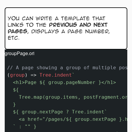
You can write a template that
links to the
previous and next
pages
, displays a page number,
etc.
groupPage.ori
// A page showing a group of multiple post
(
group
) 
=>
Tree.indent
`

  <h1>Page 
${ group.pageNumber }
</h1>

${

    Tree.map(group.items, postFragment.ori)
  }
${ group.nextPage ? Tree.indent`

    <a href=
"/pages/${ group.nextPage }.ht
  ` : 
""
 }