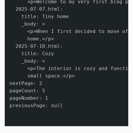
      <p>Welcome to my very first blog pos
  2025-07-07.html:

    title: Tiny home

    _body: >

      <p>When I first decided to move off-
      home.</p>

  2025-07-10.html:

    title: Cozy

    _body: >

      <p>The interior is cozy and function
      small space.</p>

nextPage: 2

pageCount: 5

pageNumber: 1

previousPage: null
