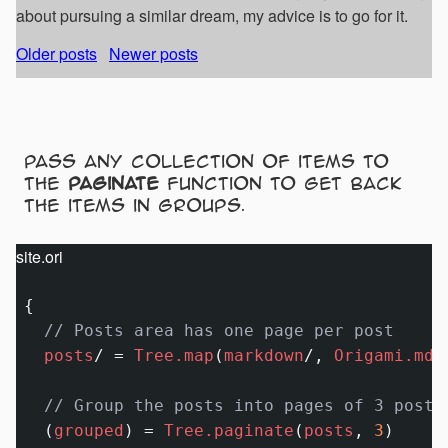
about pursuing a similar dream, my advice is to go for it.
Older posts
Newer posts
Pass any collection of items to
the
paginate
function to get back
the items in groups.
site.ori
{

// Posts area has one page per post
posts
/
=
Tree.map
(
markdown
/
, 
Origami.mdH
// Group the posts into pages of 3 posts
  (
grouped
) 
=
Tree.paginate
(
posts
, 
3
)
