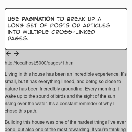
Use
pagination
to break up a
long set of posts or articles
into multiple cross-linked
pages.
http://localhost:5000/pages/1.html
Living in this house has been an incredible experience. It’s
small, but it has everything I need, and being so close to
nature has been incredibly grounding. Every morning, I
wake up to the sound of birds and the sight of the sun
rising over the water. It’s a constant reminder of why I
chose this path.
Building this house was one of the hardest things I’ve ever
done, but also one of the most rewarding. If you’re thinking