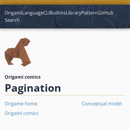
Origami
Language
CLI
Builtins
Library
Pattern
GitHub
Search
Origami comics
Pagination
Origame home
Conceptual model
Origami comics