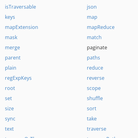
isTraversable
json
keys
map
mapExtension
mapReduce
mask
match
merge
paginate
parent
paths
plain
reduce
regExpKeys
reverse
root
scope
set
shuffle
size
sort
sync
take
text
traverse