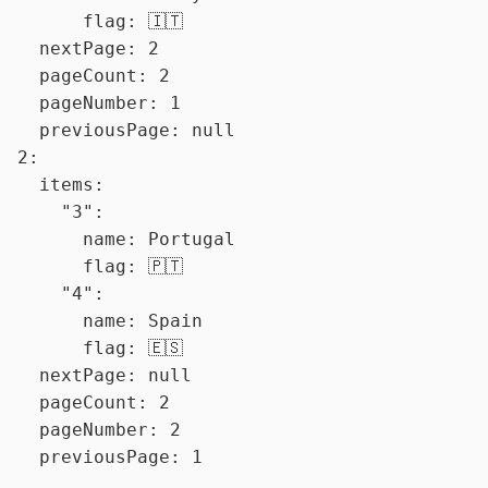
      flag: 🇮🇹

  nextPage: 2

  pageCount: 2

  pageNumber: 1

  previousPage: null

2:

  items:

    "3":

      name: Portugal

      flag: 🇵🇹

    "4":

      name: Spain

      flag: 🇪🇸

  nextPage: null

  pageCount: 2

  pageNumber: 2
