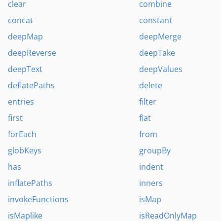
clear
combine
concat
constant
deepMap
deepMerge
deepReverse
deepTake
deepText
deepValues
deflatePaths
delete
entries
filter
first
flat
forEach
from
globKeys
groupBy
has
indent
inflatePaths
inners
invokeFunctions
isMap
isMaplike
isReadOnlyMap