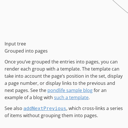
Input tree
Grouped into pages
Once you’ve grouped the entries into pages, you can
render each group with a template. The template can
take into account the page’s position in the set, display
a page number, or display links to the previous and
next pages. See the
pondlife sample blog
for an
example of a blog with
such a template
.
See also
, which cross-links a series
addNextPrevious
of items without grouping them into pages.