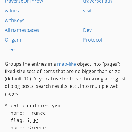
traverseOrThrow
traversePath
values
visit
withKeys
All namespaces
Dev
Origami
Protocol
Tree
Groups the entries in a
map-like
object into “pages”:
fixed-size sets of items that are no bigger than
size
(default: 10). A typical use for this is breaking a long list
of blog posts, search results, etc., into multiple web
pages.
$ 
cat
 countries.yaml
- name: France

  flag: 🇫🇷

- name: Greece
