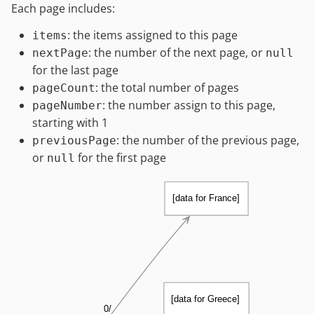
Each page includes:
: the items assigned to this page
items
: the number of the next page, or
nextPage
null
for the last page
: the total number of pages
pageCount
: the number assign to this page,
pageNumber
starting with 1
: the number of the previous page,
previousPage
or
for the first page
null
[data for France]
[data for Greece]
0/