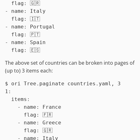
  flag: 🇬🇷

- name: Italy

  flag: 🇮🇹

- name: Portugal

  flag: 🇵🇹

- name: Spain

The above set of countries can be broken into pages of
(up to) 3 items each:
$ 
ori Tree.paginate countries.yaml, 3
1:

  items:

    - name: France

      flag: 🇫🇷

    - name: Greece

      flag: 🇬🇷

    - name: Italy
