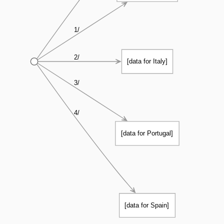
1/
2/
[data for Italy]
3/
4/
[data for Portugal]
[data for Spain]