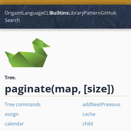
Origami
Language
CLI
Builtins
Library
Pattern
GitHub
Search
Tree.
paginate(map, [size])
Tree commands
addNextPrevious
assign
cache
calendar
child