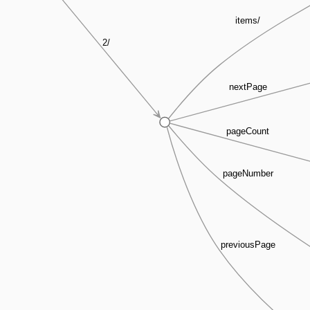
items/
2/
nextPage
pageCount
pageNumber
previousPage