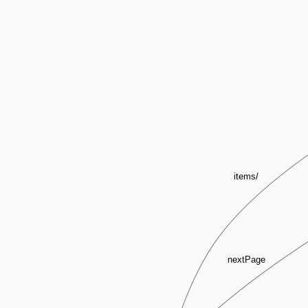
items/
nextPage