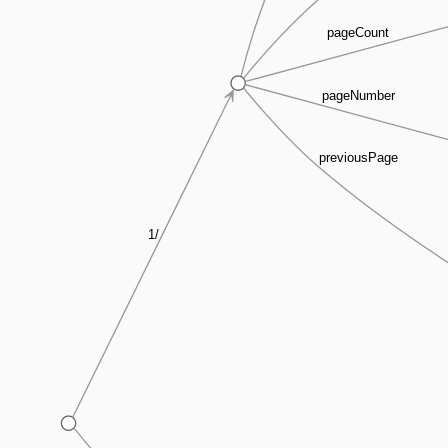
pageCount
pageNumber
previousPage
1/