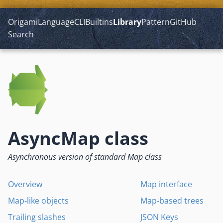
Origami
Language
CLI
Builtins
Library
Pattern
GitHub
Search
AsyncMap class
Asynchronous version of standard Map class
Overview
Map interface
Map-like objects
Map-based trees
Trailing slashes
JSON Keys