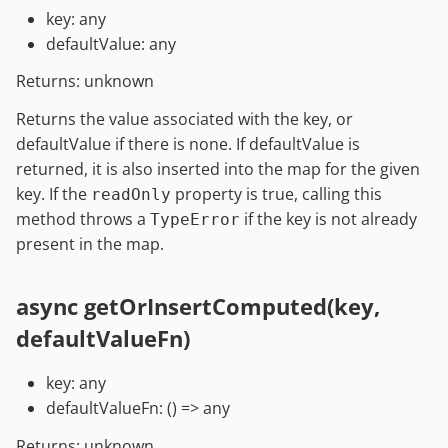
key: any
defaultValue: any
Returns: unknown
Returns the value associated with the key, or
defaultValue if there is none. If defaultValue is
returned, it is also inserted into the map for the given
key. If the
property is true, calling this
readOnly
method throws a
if the key is not already
TypeError
present in the map.
async getOrInsertComputed(key,
defaultValueFn)
key: any
defaultValueFn: () => any
Returns: unknown