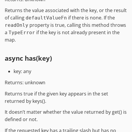
Returns the value associated with the key, or the result
of calling
if there is none. If the
defaultValueFn
property is true, calling this method throws
readOnly
a
if the key is not already present in the
TypeError
map.
async has(key)
key: any
Returns: unknown
Returns true if the given key appears in the set
returned by keys().
It doesn’t matter whether the value returned by get() is
defined or not.
If the requested key has a trailing slash but has no