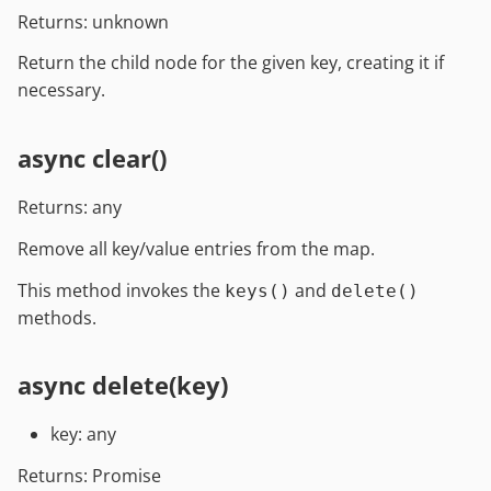
Returns: unknown
Return the child node for the given key, creating it if
necessary.
async clear()
Returns: any
Remove all key/value entries from the map.
This method invokes the
and
keys()
delete()
methods.
async delete(key)
key: any
Returns: Promise