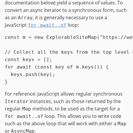
documentation below) yield a sequence of values. To
convert an async iterator to a synchronous form, such
as an
, it is generally necessary to use a
Array
JavaScript
loop:
for await..of
const
 m = 
new
ExplorableSiteMap
(
"https://we
// Collect all the keys from the top level 
const
for
await
 (
const
 key 
of
 m.
keys
()) {

  keys.
push
(key);

For reference: JavaScript allows regular synchronous
instances, such as those returned by the
Iterator
regular
methods, to be used as the target for a
Map
loop. This allows you to write code
for await..of
such as the above loop that will work with either a
Map
or
.
AsyncMap