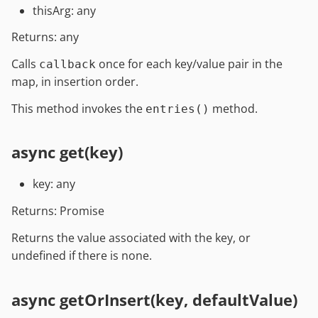
thisArg: any
Returns: any
Calls
once for each key/value pair in the
callback
map, in insertion order.
This method invokes the
method.
entries()
async get(key)
key: any
Returns: Promise
Returns the value associated with the key, or
undefined if there is none.
async getOrInsert(key, defaultValue)