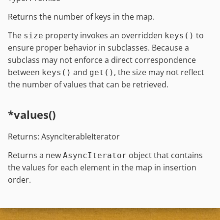
Returns the number of keys in the map.
The
property invokes an overridden
to
size
keys()
ensure proper behavior in subclasses. Because a
subclass may not enforce a direct correspondence
between
and
, the size may not reflect
keys()
get()
the number of values that can be retrieved.
*values()
Returns: AsyncIterableIterator
Returns a new
object that contains
AsyncIterator
the values for each element in the map in insertion
order.