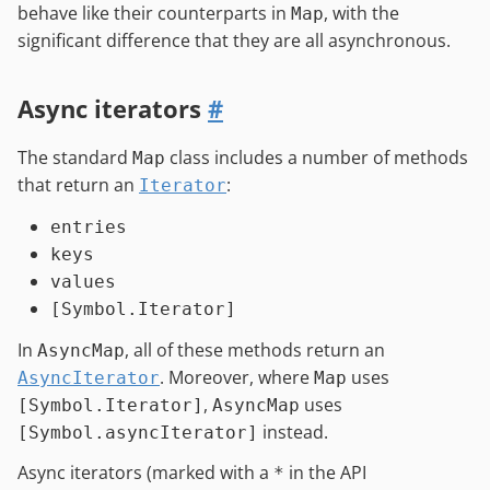
behave like their counterparts in
, with the
Map
significant difference that they are all asynchronous.
Async iterators
#
The standard
class includes a number of methods
Map
that return an
:
Iterator
entries
keys
values
[Symbol.Iterator]
In
, all of these methods return an
AsyncMap
. Moreover, where
uses
AsyncIterator
Map
,
uses
[Symbol.Iterator]
AsyncMap
instead.
[Symbol.asyncIterator]
Async iterators (marked with a
in the API
*