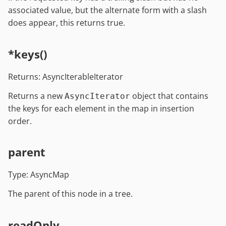
associated value, but the alternate form with a slash
does appear, this returns true.
*keys()
Returns: AsyncIterableIterator
Returns a new
object that contains
AsyncIterator
the keys for each element in the map in insertion
order.
parent
Type: AsyncMap
The parent of this node in a tree.
readOnly