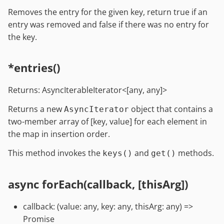
Removes the entry for the given key, return true if an
entry was removed and false if there was no entry for
the key.
*entries()
Returns: AsyncIterableIterator<[any, any]>
Returns a new
object that contains a
AsyncIterator
two-member array of [key, value] for each element in
the map in insertion order.
This method invokes the
and
methods.
keys()
get()
async forEach(callback, [thisArg])
callback: (value: any, key: any, thisArg: any) =>
Promise