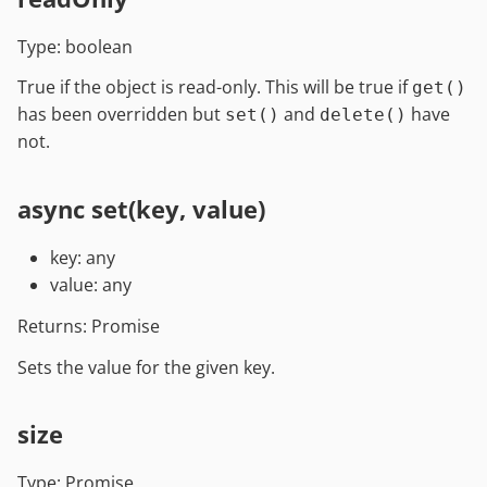
Type: boolean
True if the object is read-only. This will be true if
get()
has been overridden but
and
have
set()
delete()
not.
async set(key, value)
key: any
value: any
Returns: Promise
Sets the value for the given key.
size
Type: Promise