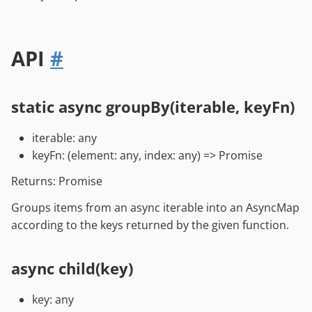
API
#
static async groupBy(iterable, keyFn)
iterable: any
keyFn: (element: any, index: any) => Promise
Returns: Promise
Groups items from an async iterable into an AsyncMap
according to the keys returned by the given function.
async child(key)
key: any