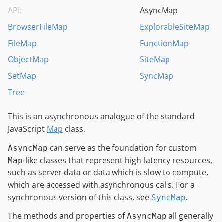
API:
AsyncMap
BrowserFileMap
ExplorableSiteMap
FileMap
FunctionMap
ObjectMap
SiteMap
SetMap
SyncMap
Tree
This is an asynchronous analogue of the standard
JavaScript
Map
class.
can serve as the foundation for custom
AsyncMap
-like classes that represent high-latency resources,
Map
such as server data or data which is slow to compute,
which are accessed with asynchronous calls. For a
synchronous version of this class, see
.
SyncMap
The methods and properties of
all generally
AsyncMap