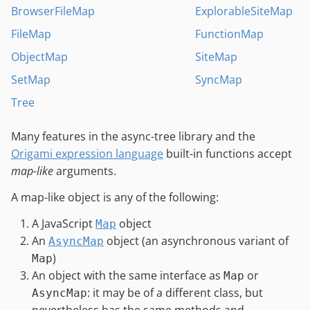
BrowserFileMap
ExplorableSiteMap
FileMap
FunctionMap
ObjectMap
SiteMap
SetMap
SyncMap
Tree
Many features in the async-tree library and the
Origami expression language
built-in functions accept
map-like
arguments.
A map-like object is any of the following:
A JavaScript
object
Map
An
object (an asynchronous variant of
AsyncMap
)
Map
An object with the same interface as
or
Map
: it may be of a different class, but
AsyncMap
nevertheless has the same methods and