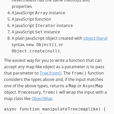
properties
A JavaScript
instance
Array
A JavaScript function
A JavaScript
instance
Iterator
A JavaScript
instance
Set
A plain JavaScript object created with
object literal
syntax,
, or
new Object()
.
Object.create(null)
The easiest way for you to write a function that can
accept any map-like object as a parameter is to pass
that parameter to
Tree.from()
. The
function
from()
considers the types above and, if the input matches
one of the above types, returns a
or
Map
AsyncMap
object. If necessary,
will wrap the input with a
from()
map class like
ObjectMap
.
async
function
manipulateTree
(
maplike
) {
