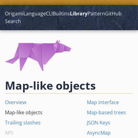
Origami
Language
CLI
Builtins
Library
Pattern
GitHub
Search
Map-like objects
Overview
Map interface
Map-like objects
Map-based trees
Trailing slashes
JSON Keys
API:
AsyncMap