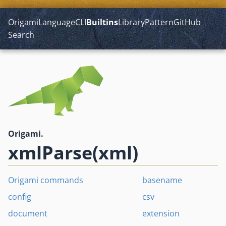
Origami
Language
CLI
Builtins
Library
Pattern
GitHub
Search
Origami.
xmlParse(xml)
Origami commands
basename
config
csv
document
extension