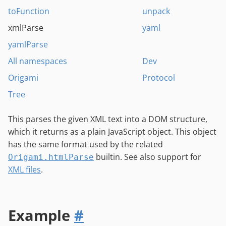
toFunction
unpack
xmlParse
yaml
yamlParse
All namespaces
Dev
Origami
Protocol
Tree
This parses the given XML text into a DOM structure,
which it returns as a plain JavaScript object. This object
has the same format used by the related
builtin. See also support for
Origami.htmlParse
XML files
.
Example
#