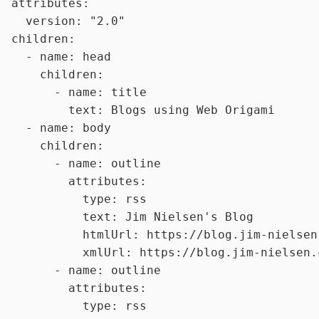
attributes:
version:
"2.0"
children:
-
name:
head
children:
-
name:
title
text:
Blogs
using
Web
Origami
-
name:
body
children:
-
name:
outline
attributes:
type:
rss
text:
Jim
Nielsen's
Blog
htmlUrl:
https://blog.jim-nielsen
xmlUrl:
https://blog.jim-nielsen.
-
name:
outline
attributes:
type:
rss