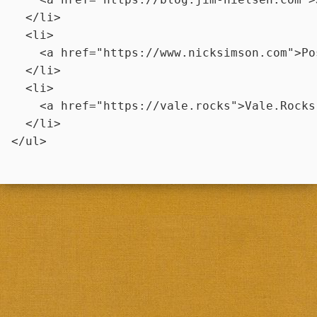
  </li>

  <li>

    <a href="https://www.nicksimson.com">Po
  </li>

  <li>

    <a href="https://vale.rocks">Vale.Rocks 
  </li>
