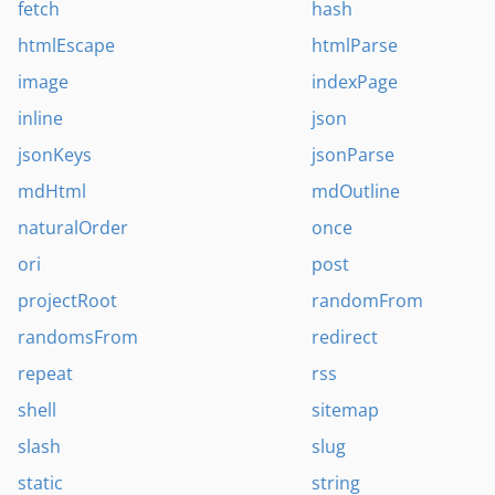
fetch
hash
htmlEscape
htmlParse
image
indexPage
inline
json
jsonKeys
jsonParse
mdHtml
mdOutline
naturalOrder
once
ori
post
projectRoot
randomFrom
randomsFrom
redirect
repeat
rss
shell
sitemap
slash
slug
static
string