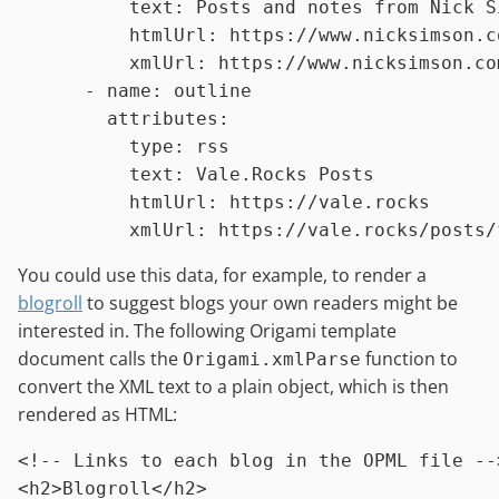
text:
Posts
and
notes
from
Nick
S
htmlUrl:
https://www.nicksimson.c
xmlUrl:
https://www.nicksimson.co
-
name:
outline
attributes:
type:
rss
text:
Vale.Rocks
Posts
htmlUrl:
https://vale.rocks
xmlUrl:
https://vale.rocks/posts/
You could use this data, for example, to render a
blogroll
to suggest blogs your own readers might be
interested in. The following Origami template
document calls the
function to
Origami.xmlParse
convert the XML text to a plain object, which is then
rendered as HTML:
<
!
-
-
Links
to
each
blog
in
the
OPML
file
-
-
<
h2
>
Blogroll
<
/
h2
>