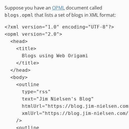
Suppose you have an
OPML
document called
that lists a set of blogs in XML format:
blogs.opml
<?xml version=
"1.0"
 encoding=
"UTF-8"
?>
<
opml
version
=
"2.0"
>
<
head
>
<
title
>
      Blogs using Web Origami

</
title
>
</
head
>
<
body
>
<
outline
type
=
"rss"
text
=
"Jim Nielsen's Blog"
htmlUrl
=
"https://blog.jim-nielsen.com
xmlUrl
=
"https://blog.jim-nielsen.com/
    />
<
outline