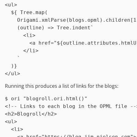
<
ul
>
$
{ 
Tree.map
(

Origami.xmlParse
(
blogs.opml
)
.children
[
1
    (
outline
) 
=>
Tree.indent
`

      <li>

        <a href="
${outline.attributes.htmlU
      </li>

    `
<
/
ul
>
Running this produces a list of links for the blogs:
$ 
ori 
"blogroll.ori.html()"
<!-- Links to each blog in the OPML file -->
<h2>Blogroll</h2>

<ul>

  <li>

    <a href="https://blog.jim-nielsen.com">