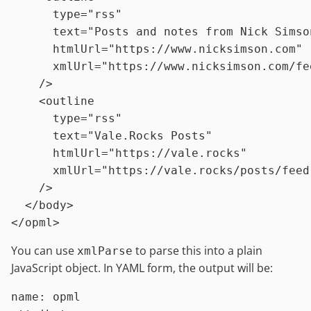
type
=
"rss"
text
=
"Posts and notes from Nick Simso
htmlUrl
=
"https://www.nicksimson.com"
xmlUrl
=
"https://www.nicksimson.com/fe
    />
<
outline
type
=
"rss"
text
=
"Vale.Rocks Posts"
htmlUrl
=
"https://vale.rocks"
xmlUrl
=
"https://vale.rocks/posts/feed
    />
</
body
>
</
opml
>
You can use
to parse this into a plain
xmlParse
JavaScript object. In YAML form, the output will be:
name:
opml