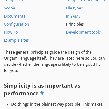
Templates
Template documents
Scope
File types
Documents
In YAML
Configuration
Principles
How To
Development tools
Example sites
These general principles guide the design of the
Origami language itself. They are listed here so you can
decide whether the language is likely to be a good fit
for you.
Simplicity is as important as
performance
#
Do things in the plainest way possible. This makes