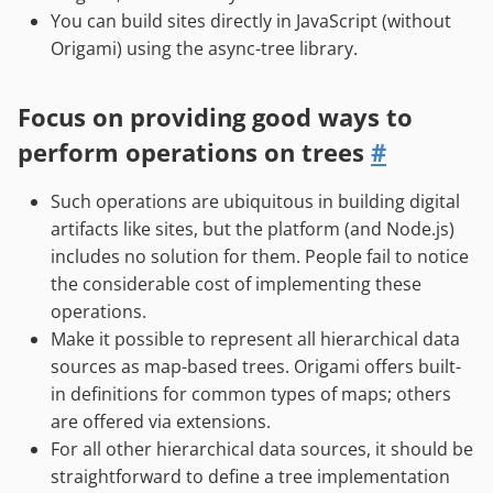
You can build sites directly in JavaScript (without
Origami) using the async-tree library.
Focus on providing good ways to
perform operations on trees
#
Such operations are ubiquitous in building digital
artifacts like sites, but the platform (and Node.js)
includes no solution for them. People fail to notice
the considerable cost of implementing these
operations.
Make it possible to represent all hierarchical data
sources as map-based trees. Origami offers built-
in definitions for common types of maps; others
are offered via extensions.
For all other hierarchical data sources, it should be
straightforward to define a tree implementation