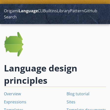
Origami
Language
CLI
Builtins
Library
Pattern
GitHub
Search
Language design
principles
Overview
Blog tutorial
Expressions
Sites