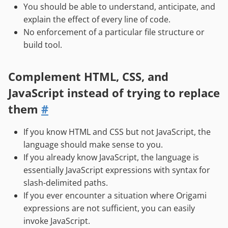
You should be able to understand, anticipate, and
explain the effect of every line of code.
No enforcement of a particular file structure or
build tool.
Complement HTML, CSS, and
JavaScript instead of trying to replace
them
#
If you know HTML and CSS but not JavaScript, the
language should make sense to you.
If you already know JavaScript, the language is
essentially JavaScript expressions with syntax for
slash-delimited paths.
If you ever encounter a situation where Origami
expressions are not sufficient, you can easily
invoke JavaScript.