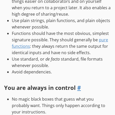
things easier on collaborators and on yourself
when you return to a project later. It also enables a
high degree of sharing/reuse.
Use plain strings, plain functions, and plain objects
whenever possible.
Functions should have the most obvious, simplest
signature possible. They should generally be
pure
functions
: they always return the same output for
identical inputs and have no side effects.
Use standard, or
de facto
standard, file formats
whenever possible.
Avoid dependencies.
You are always in control
#
No magic black boxes that guess what you
probably want. Things only happen according to
your instructions.