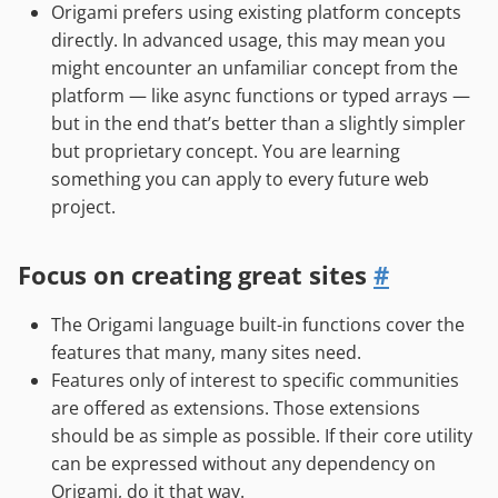
Origami prefers using existing platform concepts
directly. In advanced usage, this may mean you
might encounter an unfamiliar concept from the
platform — like async functions or typed arrays —
but in the end that’s better than a slightly simpler
but proprietary concept. You are learning
something you can apply to every future web
project.
Focus on creating great sites
#
The Origami language built-in functions cover the
features that many, many sites need.
Features only of interest to specific communities
are offered as extensions. Those extensions
should be as simple as possible. If their core utility
can be expressed without any dependency on
Origami, do it that way.