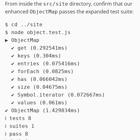
From inside the
directory, confirm that our
src/site
enhanced
passes the expanded test suite:
ObjectMap
$ 
cd
 ../site
$ 
node object.test.js
▶ ObjectMap

  ✔ get (0.292541ms)

  ✔ keys (0.304ms)

  ✔ entries (0.075416ms)

  ✔ forEach (0.0825ms)

  ✔ has (0.066042ms)

  ✔ size (0.04675ms)

  ✔ Symbol.iterator (0.072667ms)

  ✔ values (0.061ms)

✔ ObjectMap (1.429834ms)

ℹ tests 8

ℹ suites 1

ℹ pass 8
