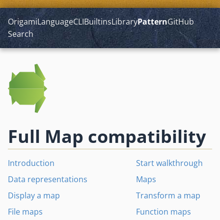
Origami
Language
CLI
Builtins
Library
Pattern
GitHub
Search
Full Map compatibility
Introduction
Start walkthrough
Data representations
Maps
Display a map
Transform a map
File maps
Function maps