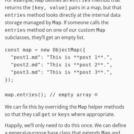
Map
entries
returns the
pairs in a map, but that
[key, value]
method looks directly at the internal data
entries
storage managed by
. If someone calls the
Map
method on one of our custom
entries
Map
subclasses, they’ll get an empty list.
const
 map = 
new
ObjectMap
({

"post1.md"
: 
"This is **post 1**."
,

"post2.md"
: 
"This is **post 2**."
,

"post3.md"
: 
"This is **post 3**."
,

});

map.
entries
(); 
// empty array ☹️
We can fix this by overriding the
helper methods
Map
so that they call
or
where appropriate.
get
keys
Happily, we’ll only need to do this once. We can define
a general-purpose base class that extends
and
Map