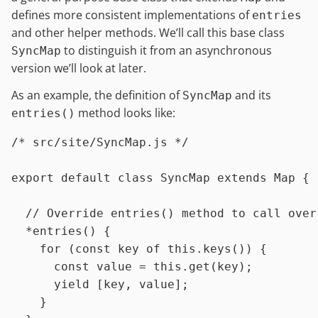
defines more consistent implementations of
entries
and other helper methods. We’ll call this base class
to distinguish it from an asynchronous
SyncMap
version we’ll look at later.
As an example, the definition of
and its
SyncMap
method looks like:
entries()
/* src/site/SyncMap.js */
export
default
class
SyncMap
extends
Map
 {

// Override entries() method to call over
  *
entries
(
) {

for
 (
const
 key 
of
this
.
keys
()) {

const
 value = 
this
.
get
(key);

yield
 [key, value];

    }
