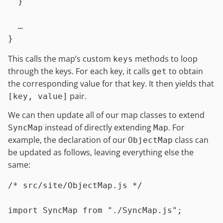
  }

  …

This calls the map’s custom
methods to loop
keys
through the keys. For each key, it calls
to obtain
get
the corresponding value for that key. It then yields that
pair.
[key, value]
We can then update all of our map classes to extend
instead of directly extending
. For
SyncMap
Map
example, the declaration of our
class can
ObjectMap
be updated as follows, leaving everything else the
same:
/* src/site/ObjectMap.js */
import
SyncMap
from
"./SyncMap.js"
;
