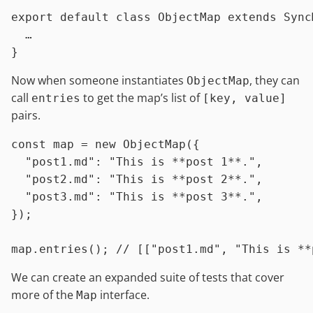
export
default
class
ObjectMap
extends
Sync
  …

Now when someone instantiates
, they can
ObjectMap
call
to get the map’s list of
entries
[key, value]
pairs.
const
 map = 
new
ObjectMap
({

"post1.md"
: 
"This is **post 1**."
,

"post2.md"
: 
"This is **post 2**."
,

"post3.md"
: 
"This is **post 3**."
,

});

map.
entries
(); 
// [["post1.md", "This is **
We can create an expanded suite of tests that cover
more of the
interface.
Map