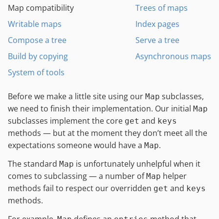
Map compatibility
Trees of maps
Writable maps
Index pages
Compose a tree
Serve a tree
Build by copying
Asynchronous maps
System of tools
Before we make a little site using our
subclasses,
Map
we need to finish their implementation. Our initial
Map
subclasses implement the core
and
get
keys
methods — but at the moment they don’t meet all the
expectations someone would have a
.
Map
The standard
is unfortunately unhelpful when it
Map
comes to subclassing — a number of
helper
Map
methods fail to respect our overridden
and
get
keys
methods.
For example,
defines an
method that