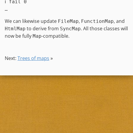
ℹ fail 0

We can likewise update
,
, and
FileMap
FunctionMap
to derive from
. All those classes will
HtmlMap
SyncMap
now be fully
-compatible.
Map
Next:
Trees of maps
»