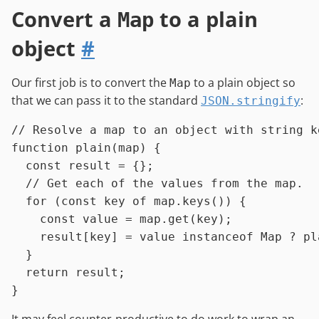
Convert a
to a plain
Map
object
#
Our first job is to convert the
to a plain object so
Map
that we can pass it to the standard
:
JSON.stringify
// Resolve a map to an object with string k
function
plain
(
map
) {

const
 result = {};

// Get each of the values from the map.
for
 (
const
 key 
of
 map.
keys
()) {

const
 value = map.
get
(key);

    result[key] = value 
instanceof
Map
 ? 
pl
  }

return
 result;
