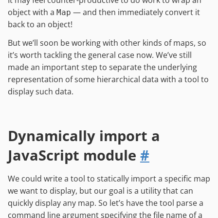
It may feel counter-productive to do work to wrap an
object with a
— and then immediately convert it
Map
back to an object!
But we’ll soon be working with other kinds of maps, so
it’s worth tackling the general case now. We’ve still
made an important step to separate the underlying
representation of some hierarchical data with a tool to
display such data.
Dynamically import a
JavaScript module
#
We could write a tool to statically import a specific map
we want to display, but our goal is a utility that can
quickly display any map. So let’s have the tool parse a
command line argument specifying the file name of a