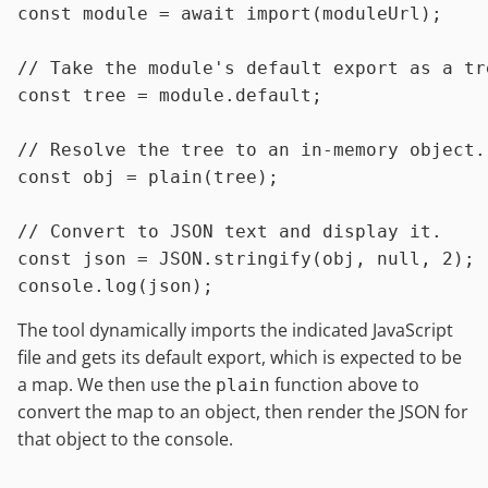
const
module
 = 
await
import
(moduleUrl);

// Take the module's default export as a tr
const
 tree = 
module
.
default
;

// Resolve the tree to an in-memory object.
const
 obj = 
plain
(tree);

// Convert to JSON text and display it.
const
 json = 
JSON
.
stringify
(obj, 
null
, 
2
console
.
log
The tool dynamically imports the indicated JavaScript
file and gets its default export, which is expected to be
a map. We then use the
function above to
plain
convert the map to an object, then render the JSON for
that object to the console.