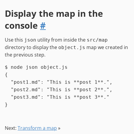
Display the map in the
console
#
Use this
utility from inside the
json
src/map
directory to display the
map we created in
object.js
the previous step.
$ 
node json object.js
{

  "post1.md": "This is **post 1**.",

  "post2.md": "This is **post 2**.",

  "post3.md": "This is **post 3**."

Next:
Transform a map
»