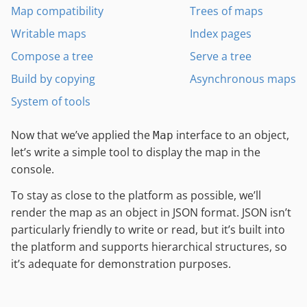
Map compatibility
Trees of maps
Writable maps
Index pages
Compose a tree
Serve a tree
Build by copying
Asynchronous maps
System of tools
Now that we’ve applied the
interface to an object,
Map
let’s write a simple tool to display the map in the
console.
To stay as close to the platform as possible, we’ll
render the map as an object in JSON format. JSON isn’t
particularly friendly to write or read, but it’s built into
the platform and supports hierarchical structures, so
it’s adequate for demonstration purposes.