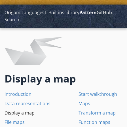
Origami
Language
CLI
Builtins
Library
Pattern
GitHub
Search
Display a map
Introduction
Start walkthrough
Data representations
Maps
Display a map
Transform a map
File maps
Function maps