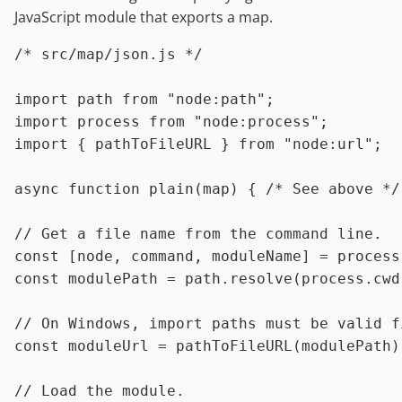
JavaScript module that exports a map.
/* src/map/json.js */
import
 path 
from
"node:path"
import
 process 
from
"node:process"
import
 { pathToFileURL } 
from
"node:url"
;

async
function
plain
(
map
) { 
/* See above */
// Get a file name from the command line.
const
 [node, command, moduleName] = process
const
 modulePath = path.
resolve
(process.
cwd
// On Windows, import paths must be valid f
const
 moduleUrl = 
pathToFileURL
(modulePath);
// Load the module.