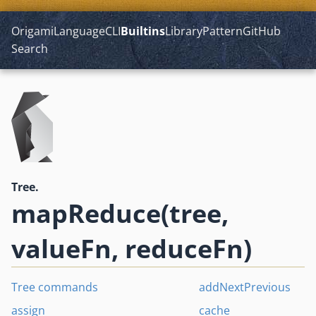
Origami
Language
CLI
Builtins
Library
Pattern
GitHub
Search
Tree.
mapReduce(tree,
valueFn, reduceFn)
Tree commands
addNextPrevious
assign
cache