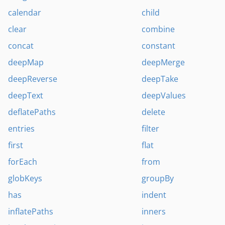
calendar
child
clear
combine
concat
constant
deepMap
deepMerge
deepReverse
deepTake
deepText
deepValues
deflatePaths
delete
entries
filter
first
flat
forEach
from
globKeys
groupBy
has
indent
inflatePaths
inners