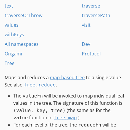
text
traverse
traverseOrThrow
traversePath
values
visit
withKeys
All namespaces
Dev
Origami
Protocol
Tree
Maps and reduces a
map-based tree
to a single value.
See also
.
Tree.reduce
The
will be invoked to map individual leaf
valueFn
values in the tree. The signature of this function is
(the same as for the
(value, key, tree)
function in
.).
value
Tree.map
For each level of the tree, the
will be
reduceFn