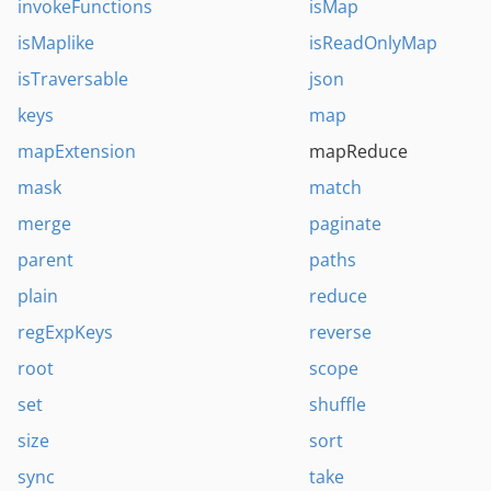
invokeFunctions
isMap
isMaplike
isReadOnlyMap
isTraversable
json
keys
map
mapExtension
mapReduce
mask
match
merge
paginate
parent
paths
plain
reduce
regExpKeys
reverse
root
scope
set
shuffle
size
sort
sync
take