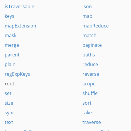
isTraversable
json
keys
map
mapExtension
mapReduce
mask
match
merge
paginate
parent
paths
plain
reduce
regExpKeys
reverse
root
scope
set
shuffle
size
sort
sync
take
text
traverse