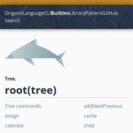
Origami
Language
CLI
Builtins
Library
Pattern
GitHub
Search
Tree.
root(tree)
Tree commands
addNextPrevious
assign
cache
calendar
child