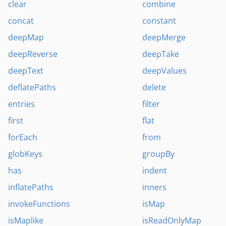
clear
combine
concat
constant
deepMap
deepMerge
deepReverse
deepTake
deepText
deepValues
deflatePaths
delete
entries
filter
first
flat
forEach
from
globKeys
groupBy
has
indent
inflatePaths
inners
invokeFunctions
isMap
isMaplike
isReadOnlyMap