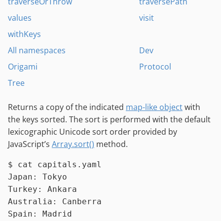
traverseOrThrow
traversePath
values
visit
withKeys
All namespaces
Dev
Origami
Protocol
Tree
Returns a copy of the indicated
map-like object
with
the keys sorted. The sort is performed with the default
lexicographic Unicode sort order provided by
JavaScript’s
Array.sort()
method.
$ 
cat
 capitals.yaml
Japan: Tokyo

Turkey: Ankara

Australia: Canberra
