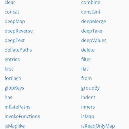
clear
combine
concat
constant
deepMap
deepMerge
deepReverse
deepTake
deepText
deepValues
deflatePaths
delete
entries
filter
first
flat
forEach
from
globKeys
groupBy
has
indent
inflatePaths
inners
invokeFunctions
isMap
isMaplike
isReadOnlyMap