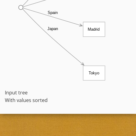
Spain
Japan
Madrid
Tokyo
Input tree
With values sorted