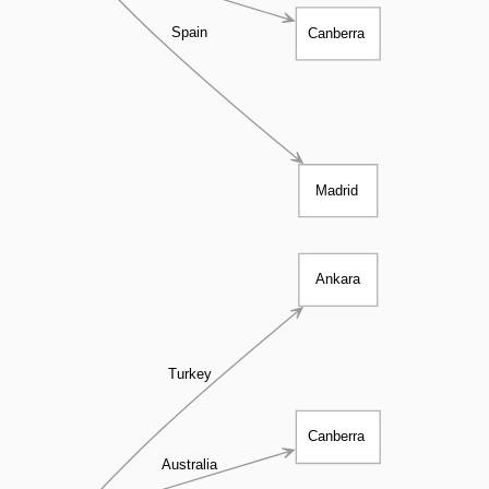
Spain
Canberra
Madrid
Ankara
Turkey
Canberra
Australia