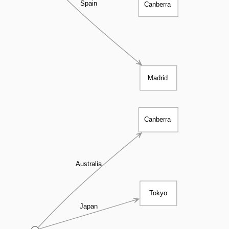
Spain
Canberra
Madrid
Canberra
Australia
Tokyo
Japan