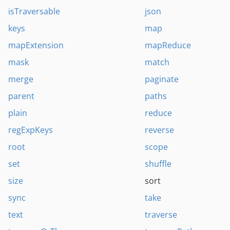
isTraversable
json
keys
map
mapExtension
mapReduce
mask
match
merge
paginate
parent
paths
plain
reduce
regExpKeys
reverse
root
scope
set
shuffle
size
sort
sync
take
text
traverse