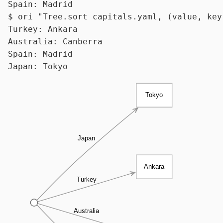
$ 
ori 
"Tree.sort capitals.yaml, (value, key
Turkey: Ankara

Australia: Canberra

Spain: Madrid

Tokyo
Japan
Ankara
Turkey
Australia