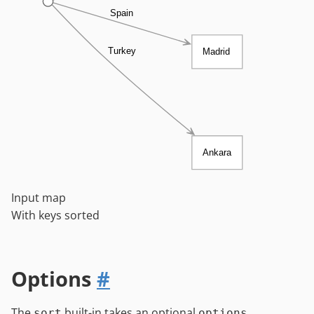
Spain
Turkey
Madrid
Ankara
Input map
With keys sorted
Options
#
The
built-in takes an optional
sort
options