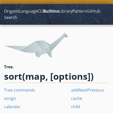
Origami
Language
CLI
Builtins
Library
Pattern
GitHub
Search
Tree.
sort(map, [options])
Tree commands
addNextPrevious
assign
cache
calendar
child