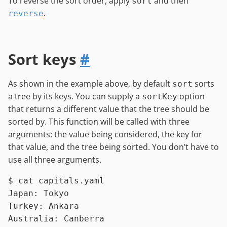
To reverse the sort order, apply
and then
sort
.
reverse
Sort keys
#
As shown in the example above, by default
sorts
sort
a tree by its keys. You can supply a
option
sortKey
that returns a different value that the tree should be
sorted by. This function will be called with three
arguments: the value being considered, the key for
that value, and the tree being sorted. You don’t have to
use all three arguments.
$ 
cat
 capitals.yaml
Japan: Tokyo

Turkey: Ankara

Australia: Canberra
