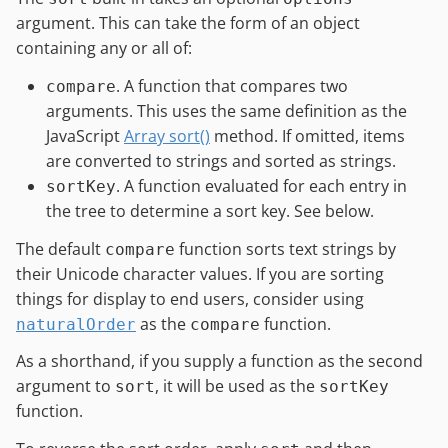
argument. This can take the form of an object
containing any or all of:
. A function that compares two
compare
arguments. This uses the same definition as the
JavaScript
Array sort()
method. If omitted, items
are converted to strings and sorted as strings.
. A function evaluated for each entry in
sortKey
the tree to determine a sort key. See below.
The default
function sorts text strings by
compare
their Unicode character values. If you are sorting
things for display to end users, consider using
as the
function.
naturalOrder
compare
As a shorthand, if you supply a function as the second
argument to
, it will be used as the
sort
sortKey
function.