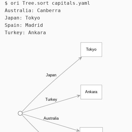
$ 
ori Tree.
sort
 capitals.yaml
Australia: Canberra

Japan: Tokyo

Spain: Madrid

Tokyo
Japan
Ankara
Turkey
Australia