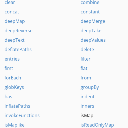
clear
combine
concat
constant
deepMap
deepMerge
deepReverse
deepTake
deepText
deepValues
deflatePaths
delete
entries
filter
first
flat
forEach
from
globKeys
groupBy
has
indent
inflatePaths
inners
invokeFunctions
isMap
isMaplike
isReadOnlyMap