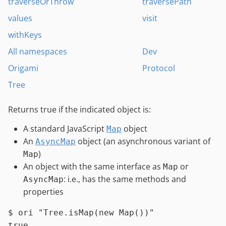
traverseOrThrow
traversePath
values
visit
withKeys
All namespaces
Dev
Origami
Protocol
Tree
Returns true if the indicated object is:
A standard JavaScript
object
Map
An
object (an asynchronous variant of
AsyncMap
)
Map
An object with the same interface as
or
Map
: i.e., has the same methods and
AsyncMap
properties
$ 
ori 
"Tree.isMap(new Map())"