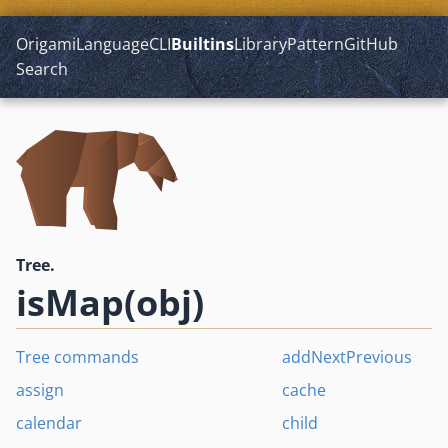
Origami
Language
CLI
Builtins
Library
Pattern
GitHub
Search
Tree.
isMap(obj)
Tree commands
addNextPrevious
assign
cache
calendar
child