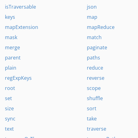
isTraversable
json
keys
map
mapExtension
mapReduce
mask
match
merge
paginate
parent
paths
plain
reduce
regExpKeys
reverse
root
scope
set
shuffle
size
sort
sync
take
text
traverse